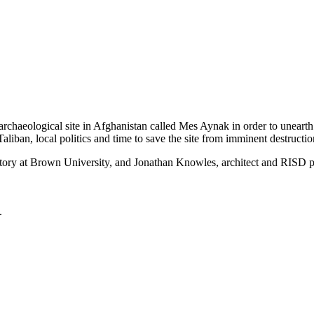
chaeological site in Afghanistan called Mes Aynak in order to unearth 
liban, local politics and time to save the site from imminent destructio
tory at Brown University, and Jonathan Knowles, architect and RISD p
.