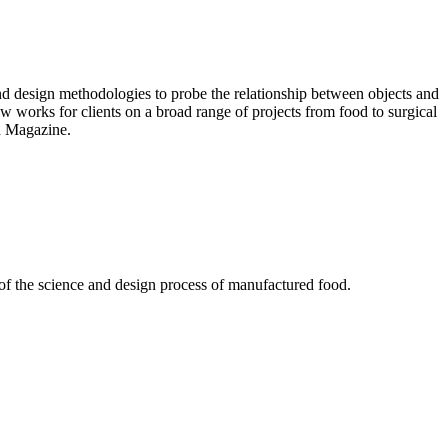
nd design methodologies to probe the relationship between objects and
ow works for clients on a broad range of projects from food to surgical
d Magazine.
of the science and design process of manufactured food.