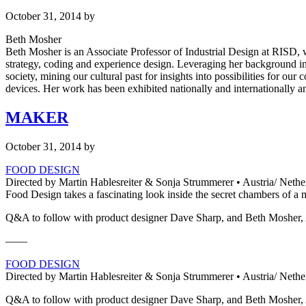
October 31, 2014
by
Beth Mosher
Beth Mosher is an Associate Professor of Industrial Design at RISD, w
strategy, coding and experience design. Leveraging her background in
society, mining our cultural past for insights into possibilities for o
devices. Her work has been exhibited nationally and internationally
MAKER
October 31, 2014
by
FOOD DESIGN
Directed by Martin Hablesreiter & Sonja Strummerer • Austria/ ​Nethe
Food Design takes a fascinating look inside the secret chambers of a
Q&A to follow with product designer Dave Sharp, and Beth Mosher, A
——
FOOD DESIGN
Directed by Martin Hablesreiter & Sonja Strummerer • Austria/ ​Nethe
Q&A to follow with product designer Dave Sharp, and Beth Mosher, A