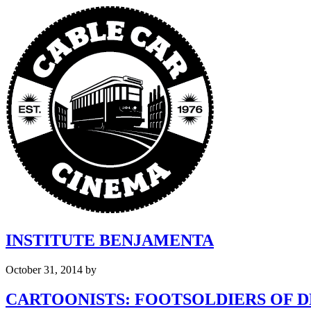
INSTITUTE BENJAMENTA
October 31, 2014
by
CARTOONISTS: FOOTSOLDIERS OF