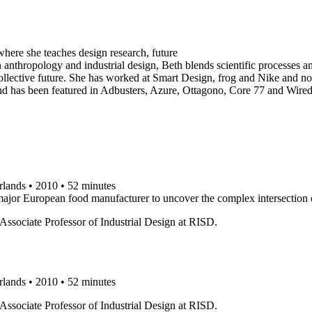
here she teaches design research, future
 anthropology and industrial design, Beth blends scientific processes a
ur collective future. She has worked at Smart Design, frog and Nike and n
 and has been featured in Adbusters, Azure, Ottagono, Core 77 and Wire
rlands • 2010 • 52 minutes
 major European food manufacturer to uncover the complex intersection 
ssociate Professor of Industrial Design at RISD.
rlands • 2010 • 52 minutes
ssociate Professor of Industrial Design at RISD.