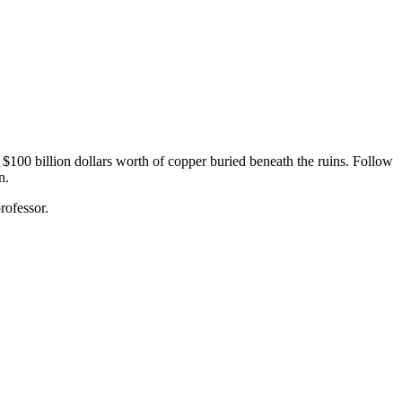
$100 billion dollars worth of copper buried beneath the ruins. Follow
n.
rofessor.