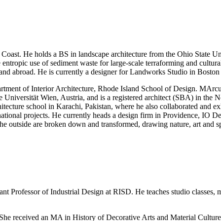
t Coast. He holds a BS in landscape architecture from the Ohio State 
ntropic use of sediment waste for large-scale terraforming and cultura
 and abroad. He is currently a designer for Landworks Studio in Boston
tment of Interior Architecture, Rhode Island School of Design. MArcus
niversität Wien, Austria, and is a registered architect (SBA) in the N
ecture school in Karachi, Pakistan, where he also collaborated and exhi
nal projects. He currently heads a design firm in Providence, IO Desi
e outside are broken down and transformed, drawing nature, art and spir
ant Professor of Industrial Design at RISD. He teaches studio classes, me
 She received an MA in History of Decorative Arts and Material Cultu