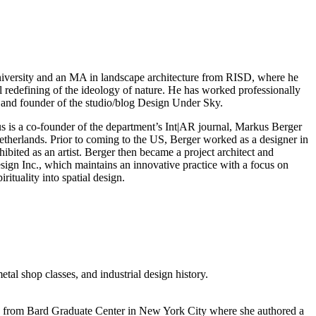
University and an MA in landscape architecture from RISD, where he
l redefining of the ideology of nature. He has worked professionally
 and founder of the studio/blog Design Under Sky.
 is a co-founder of the department’s Int|AR journal, Markus Berger
etherlands. Prior to coming to the US, Berger worked as a designer in
bited as an artist. Berger then became a project architect and
gn Inc., which maintains an innovative practice with a focus on
ituality into spatial design.
tal shop classes, and industrial design history.
re from Bard Graduate Center in New York City where she authored a