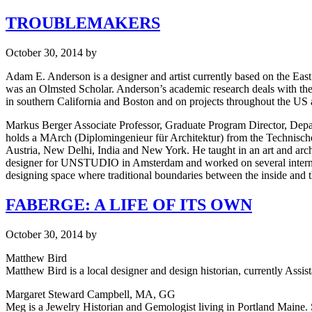
TROUBLEMAKERS
October 30, 2014
by
Adam E. Anderson is a designer and artist currently based on the Eas
was an Olmsted Scholar. Anderson’s academic research deals with the e
in southern California and Boston and on projects throughout the US
Markus Berger Associate Professor, Graduate Program Director, Depar
holds a MArch (Diplomingenieur für Architektur) from the Technische U
Austria, New Delhi, India and New York. He taught in an art and archit
designer for UNSTUDIO in Amsterdam and worked on several internatio
designing space where traditional boundaries between the inside and th
FABERGE: A LIFE OF ITS OWN
October 30, 2014
by
Matthew Bird
Matthew Bird is a local designer and design historian, currently Assist
Margaret Steward Campbell, MA, GG
Meg is a Jewelry Historian and Gemologist living in Portland Maine.