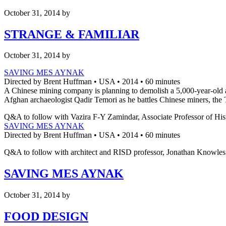
October 31, 2014
by
STRANGE & FAMILIAR
October 31, 2014
by
SAVING MES AYNAK
Directed by Brent Huffman • USA • 2014 • 60 minutes
A Chinese mining company is planning to demolish a 5,000-year-old ar
Afghan archaeologist Qadir Temori as he battles Chinese miners, the Ta
Q&A to follow with Vazira F-Y Zamindar, Associate Professor of His
SAVING MES AYNAK
Directed by Brent Huffman • USA • 2014 • 60 minutes
Q&A to follow with architect and RISD professor, Jonathan Knowles
SAVING MES AYNAK
October 31, 2014
by
FOOD DESIGN