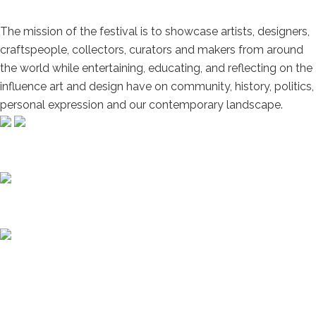
The mission of the festival is to showcase artists, designers,
craftspeople, collectors, curators and makers from around
the world while entertaining, educating, and reflecting on the
influence art and design have on community, history, politics,
personal expression and our contemporary landscape.