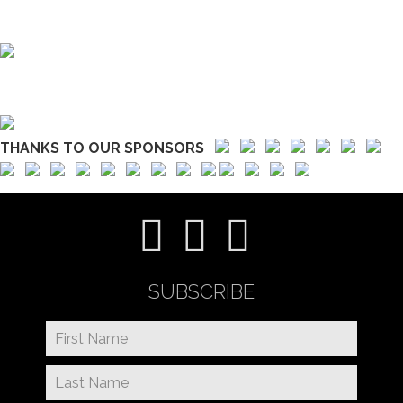
THANKS TO OUR SPONSORS
SUBSCRIBE