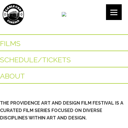
FILMS
SCHEDULE/TICKETS
ABOUT
THE PROVIDENCE ART AND DESIGN FILM FESTIVAL IS A
CURATED FILM SERIES FOCUSED ON DIVERSE
DISCIPLINES WITHIN ART AND DESIGN.