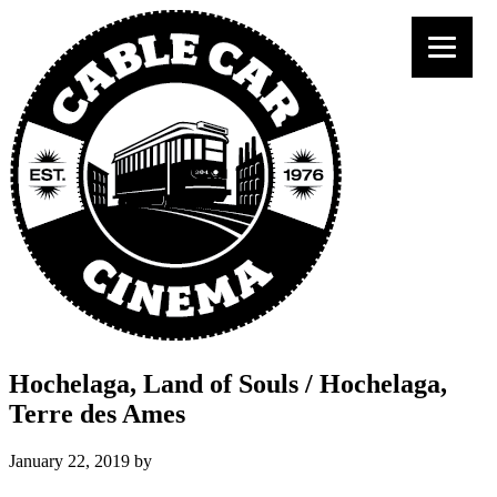
Hochelaga, Land of Souls / Hochelaga,
Terre des Ames
January 22, 2019
by