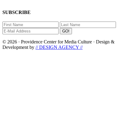
SUBSCRIBE
© 2026 · Providence Center for Media Culture · Design &
Development by
// DESIGN AGENCY //