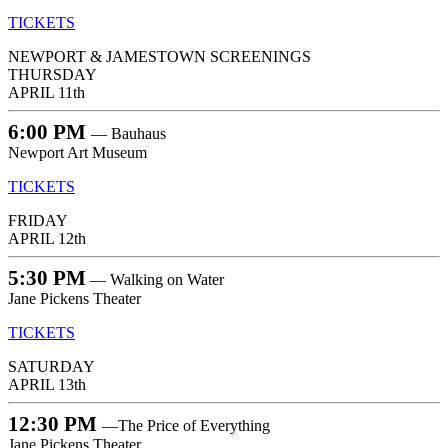
TICKETS
NEWPORT & JAMESTOWN SCREENINGS
THURSDAY
APRIL 11th
6:00 PM
— Bauhaus
Newport Art Museum
TICKETS
FRIDAY
APRIL 12th
5:30 PM
— Walking on Water
Jane Pickens Theater
TICKETS
SATURDAY
APRIL 13th
12:30 PM
—The Price of Everything
Jane Pickens Theater