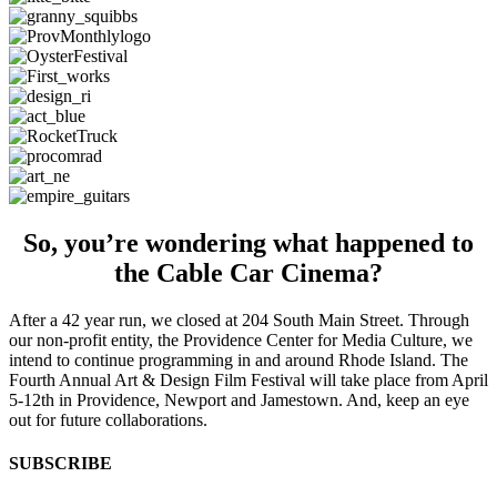
So, you’re wondering what happened to
the Cable Car Cinema?
After a 42 year run, we closed at 204 South Main Street. Through
our non-profit entity, the Providence Center for Media Culture, we
intend to continue programming in and around Rhode Island. The
Fourth Annual Art & Design Film Festival will take place from April
5-12th in Providence, Newport and Jamestown. And, keep an eye
out for future collaborations.
SUBSCRIBE