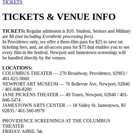
TICKETS
TICKETS & VENUE INFO
TICKETS:
Regular admission is $10. Student, Seniors and Military
are $8
(not including Eventbrite processing fees).
In Providence only, we offer a three-film pass for $25 to save on
ticketing fees, and, an all-access pass for $75 that enables you to see
every film in the festival. Newport and Jamestown screenings will
be handled directly by the venues.
LOCATIONS:
COLUMBUS THEATER — 270 Broadway, Providence, 02903 /
401-621-9660
NEWPORT ART MUSEUM — 76 Bellevue Ave, Newport, 02840
/ 401-848-8200
JANE PICKENS THEATER — 49 Touro, Newport, 02840 / 401-
846-5474
JAMESTOWN ARTS CENTER — 18 Valley St. Jamestown, RI
02835 / 401-560-0979
PROVIDENCE SCREENINGS AT THE COLUMBUS
THEATER
FRIDAY, APRIL 5th