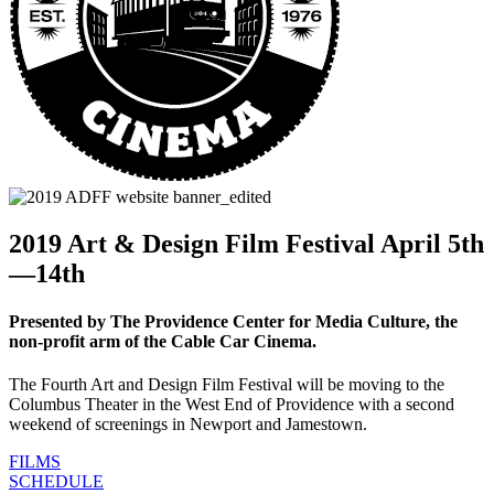
2019 Art & Design Film Festival April 5th
—14th
Presented by The Providence Center for Media Culture, the
non-profit arm of the Cable Car Cinema.
The Fourth Art and Design Film Festival will be moving to the
Columbus Theater in the West End of Providence with a second
weekend of screenings in Newport and Jamestown.
FILMS
SCHEDULE