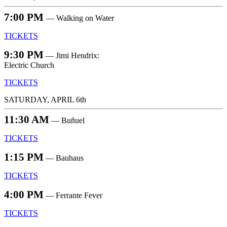
7:00 PM
— Walking on Water
TICKETS
9:30 PM
— Jimi Hendrix:
Electric Church
TICKETS
SATURDAY, APRIL 6th
11:30 AM
— Buñuel
TICKETS
1:15 PM
— Bauhaus
TICKETS
4:00 PM
— Ferrante Fever
TICKETS