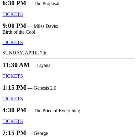
6:30 PM
— The Proposal
TICKETS
9:00 PM
— Miles Davis:
Birth of the Cool
TICKETS
SUNDAY, APRIL 7th
11:30 AM
— Liyana
TICKETS
1:15 PM
— Genesis 2.0
TICKETS
4:30 PM
— The Price of Everything
TICKETS
7:15 PM
— George