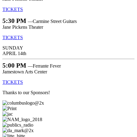
TICKETS
5:30 PM
—Carmine Street Guitars
Jane Pickens Theater
TICKETS
SUNDAY
APRIL 14th
5:00 PM
—Ferrante Fever
Jamestown Arts Center
TICKETS
Thanks to our Sponsors!