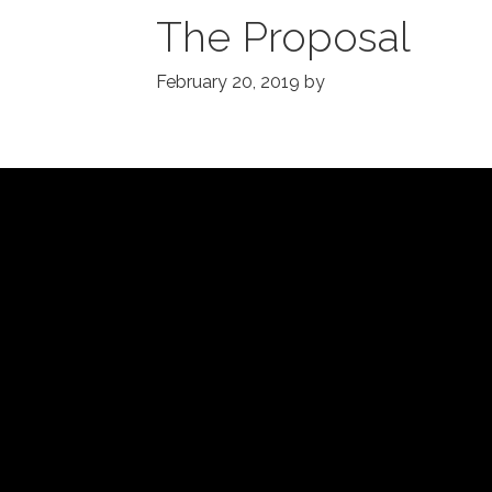
The Proposal
February 20, 2019
by