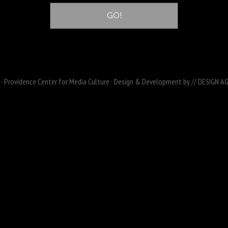
· Providence Center for Media Culture · Design & Development by
// DESIGN A