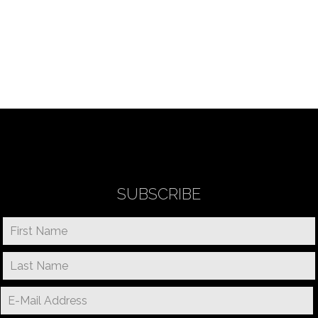
SUBSCRIBE