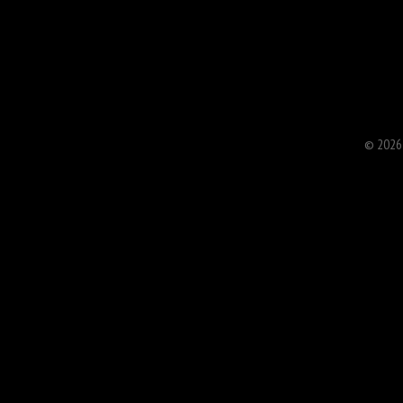
© 2026 