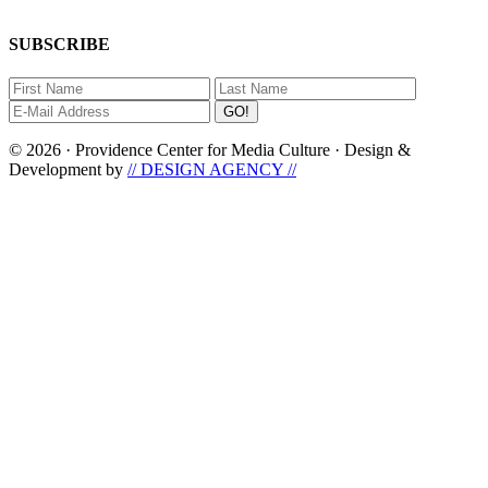
SUBSCRIBE
© 2026 · Providence Center for Media Culture · Design &
Development by
// DESIGN AGENCY //