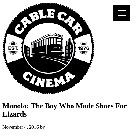
Manolo: The Boy Who Made Shoes For
Lizards
November 4, 2016
by