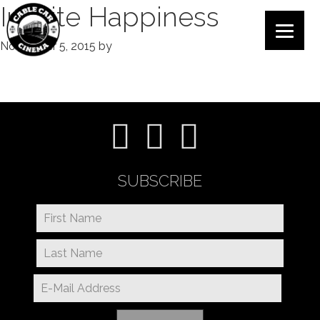
Infinite Happiness
November 5, 2015
by
SUBSCRIBE