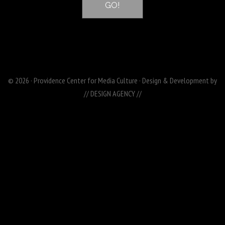
© 2026 · Providence Center for Media Culture · Design & Development by
// DESIGN AGENCY //