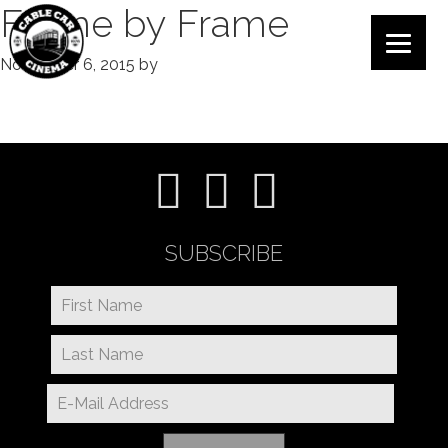
Frame by Frame
November 6, 2015
by
SUBSCRIBE