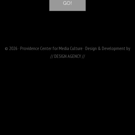
© 2026 · Providence Center for Media Culture · Design & Development by
// DESIGN AGENCY //